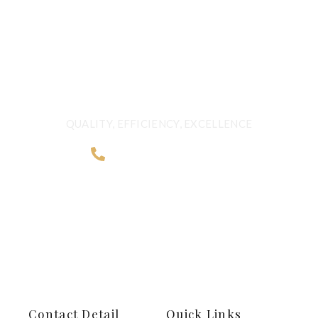
QUALITY BEYOND
BORDERS
QUALITY, EFFICIENCY, EXCELLENCE
+968 2481 0057
Contact Detail
Quick Links