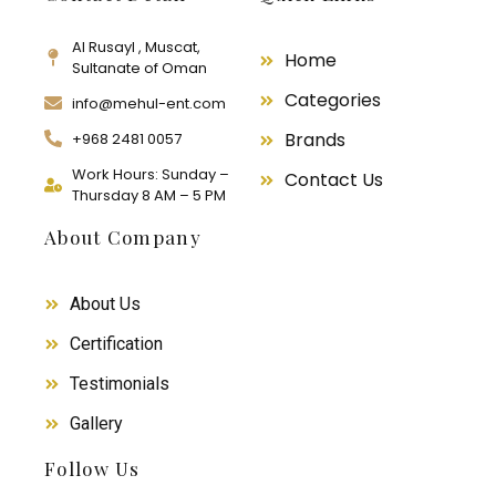
Al Rusayl , Muscat,
Home
Sultanate of Oman
Categories
info@mehul-ent.com
Brands
+968 2481 0057
Work Hours: Sunday –
Contact Us
Thursday 8 AM – 5 PM
About Company
About Us
Certification
Testimonials
Gallery
Follow Us