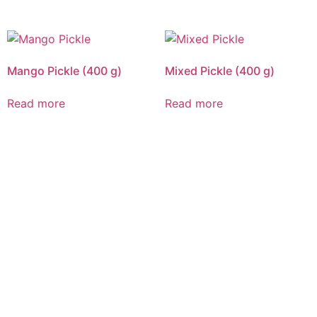
Mango Pickle (400 g)
Mixed Pickle (400 g)
Read more
Read more
CALL US 24/7
DELIVERING
FRESHNESS AND