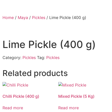
Home
/
Maya
/
Pickles
/ Lime Pickle (400 g)
Lime Pickle (400 g)
Category:
Pickles
Tag:
Pickles
Related products
Chilli Pickle (400 g)
Mixed Pickle (5 Kg)
Read more
Read more