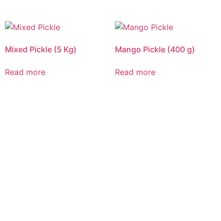
Mixed Pickle (5 Kg)
Mango Pickle (400 g)
Read more
Read more
CALL US 24/7
DELIVERING
FRESHNESS AND