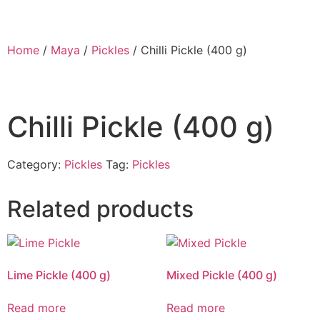
Home
/
Maya
/
Pickles
/ Chilli Pickle (400 g)
Chilli Pickle (400 g)
Category:
Pickles
Tag:
Pickles
Related products
Lime Pickle (400 g)
Mixed Pickle (400 g)
Read more
Read more