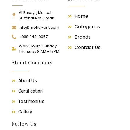
Al Rusayl , Muscat,
Home
Sultanate of Oman
Categories
info@mehul-ent.com
Brands
+968 2481 0057
Work Hours: Sunday –
Contact Us
Thursday 8 AM – 5 PM
About Company
About Us
Certification
Testimonials
Gallery
Follow Us