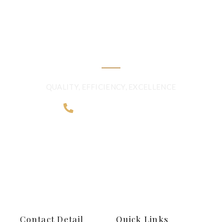
QUALITY BEYOND
BORDERS
QUALITY, EFFICIENCY, EXCELLENCE
+968 2481 0057
Contact Detail
Quick Links