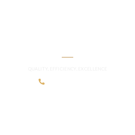
FRESHNESS AND
QUALITY BEYOND
BORDERS
QUALITY, EFFICIENCY, EXCELLENCE
+968 2481 0057