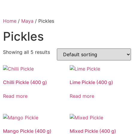
Home
/
Maya
/ Pickles
Pickles
Showing all 5 results
Chilli Pickle (400 g)
Lime Pickle (400 g)
Read more
Read more
Mango Pickle (400 g)
Mixed Pickle (400 g)