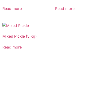
Read more
Read more
Mixed Pickle (5 Kg)
Read more
CALL US 24/7
DELIVERING