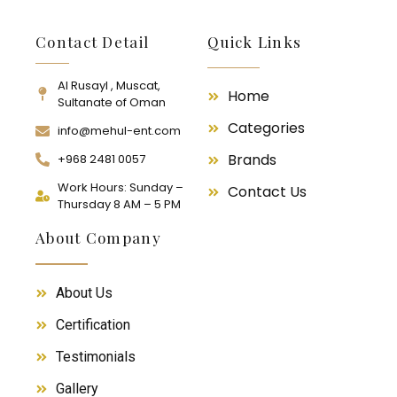
Contact Detail
Quick Links
Al Rusayl , Muscat,
Home
Sultanate of Oman
Categories
info@mehul-ent.com
Brands
+968 2481 0057
Work Hours: Sunday –
Contact Us
Thursday 8 AM – 5 PM
About Company
About Us
Certification
Testimonials
Gallery