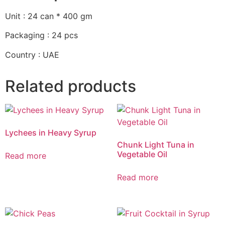
Unit : 24 can * 400 gm
Packaging : 24 pcs
Country : UAE
Related products
Lychees in Heavy Syrup
Chunk Light Tuna in
Vegetable Oil
Read more
Read more