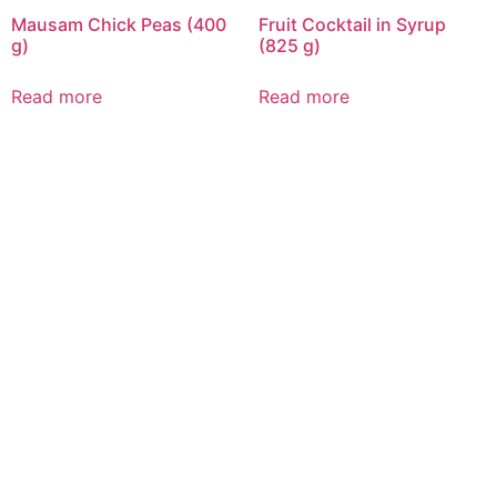
Mausam Chick Peas (400
Fruit Cocktail in Syrup
g)
(825 g)
Read more
Read more
CALL US 24/7
DELIVERING
FRESHNESS AND
QUALITY BEYOND