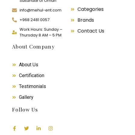
Sultanate of Oman
Categories
info@mehul-ent.com
Brands
+968 2481 0057
Work Hours: Sunday –
Contact Us
Thursday 8 AM – 5 PM
About Company
About Us
Certification
Testimonials
Gallery
Follow Us