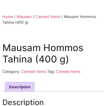
Home
/
Mausam
/
Canned Items
/ Mausam Hommos
Tahina (400 g)
Mausam Hommos
Tahina (400 g)
Category:
Canned Items
Tag:
Canned Items
Description
Description