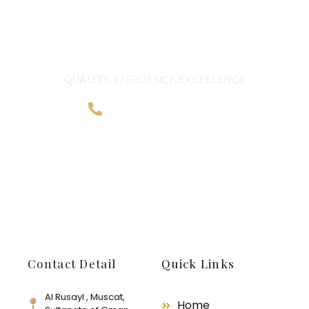
BORDERS
QUALITY, EFFICIENCY, EXCELLENCE
+968 2481 0057
Contact Detail
Quick Links
Al Rusayl , Muscat,
Home