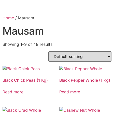
Home
/ Mausam
Mausam
Showing 1–9 of 48 results
Black Chick Peas (1 Kg)
Black Pepper Whole (1 Kg)
Read more
Read more