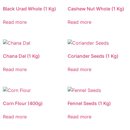
Black Urad Whole (1 Kg)
Cashew Nut Whole (1 Kg)
Read more
Read more
Chana Dal (1 Kg)
Coriander Seeds (1 Kg)
Read more
Read more
Corn Flour (400g)
Fennel Seeds (1 Kg)
Read more
Read more