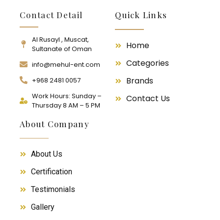
Contact Detail
Quick Links
Al Rusayl , Muscat,
Home
Sultanate of Oman
Categories
info@mehul-ent.com
Brands
+968 2481 0057
Work Hours: Sunday –
Contact Us
Thursday 8 AM – 5 PM
About Company
About Us
Certification
Testimonials
Gallery