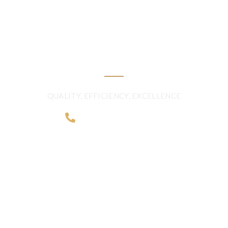
FRESHNESS AND
QUALITY BEYOND
BORDERS
QUALITY, EFFICIENCY, EXCELLENCE
+968 2481 0057