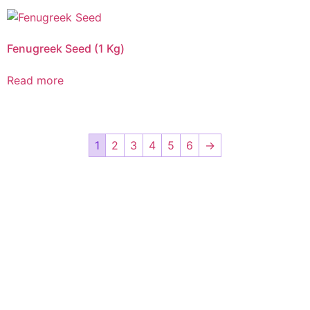
Fenugreek Seed (1 Kg)
Read more
1
2
3
4
5
6
→
CALL US 24/7
DELIVERING