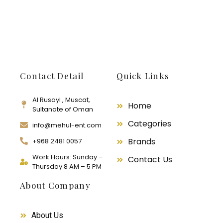
Contact Detail
Quick Links
Al Rusayl , Muscat,
Home
Sultanate of Oman
Categories
info@mehul-ent.com
Brands
+968 2481 0057
Work Hours: Sunday –
Contact Us
Thursday 8 AM – 5 PM
About Company
About Us