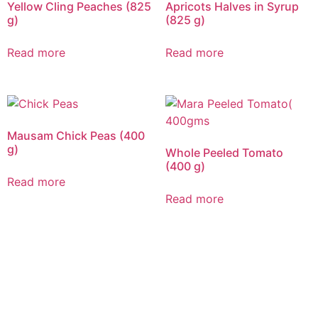
Yellow Cling Peaches (825
Apricots Halves in Syrup
g)
(825 g)
Read more
Read more
Mausam Chick Peas (400
g)
Whole Peeled Tomato
(400 g)
Read more
Read more