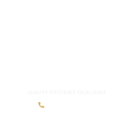
CALL US 24/7
DELIVERING
FRESHNESS AND
QUALITY BEYOND
BORDERS
QUALITY, EFFICIENCY, EXCELLENCE
+968 2481 0057