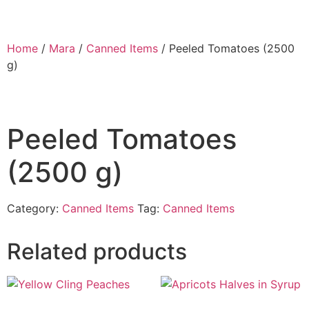
Home
/
Mara
/
Canned Items
/ Peeled Tomatoes (2500
g)
Peeled Tomatoes
(2500 g)
Category:
Canned Items
Tag:
Canned Items
Related products