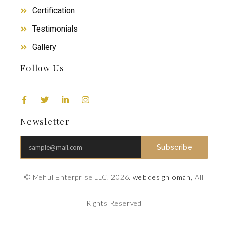
Certification
Testimonials
Gallery
Follow Us
Newsletter
Subscribe
© Mehul Enterprise LLC. 2026.
web design oman
, All
Rights Reserved