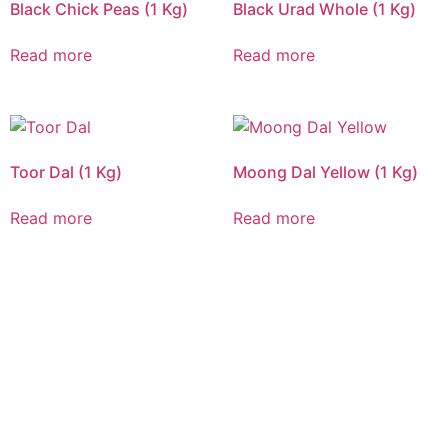
Black Chick Peas (1 Kg)
Black Urad Whole (1 Kg)
Read more
Read more
Toor Dal (1 Kg)
Moong Dal Yellow (1 Kg)
Read more
Read more
CALL US 24/7