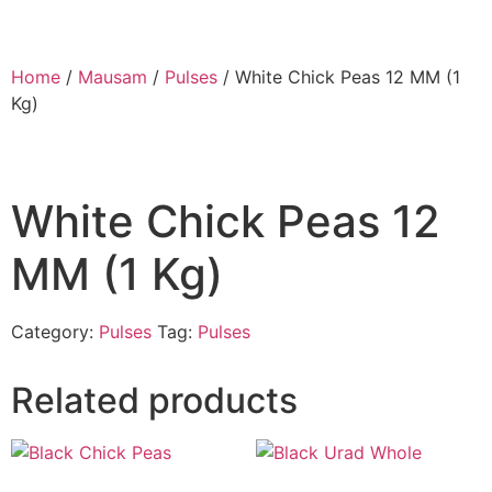
Home
/
Mausam
/
Pulses
/ White Chick Peas 12 MM (1
Kg)
White Chick Peas 12
MM (1 Kg)
Category:
Pulses
Tag:
Pulses
Related products