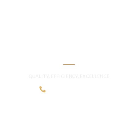
DELIVERING
FRESHNESS AND
QUALITY BEYOND
BORDERS
QUALITY, EFFICIENCY, EXCELLENCE
+968 2481 0057