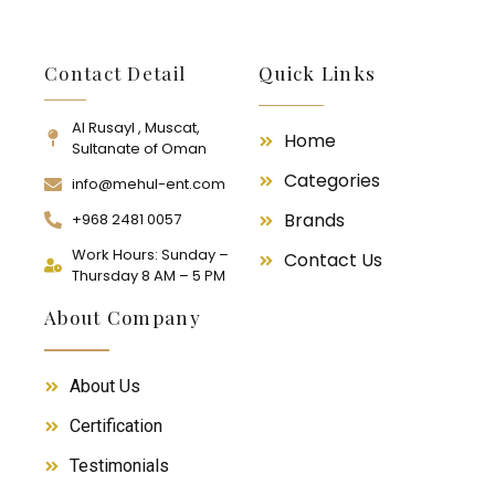
Contact Detail
Quick Links
Al Rusayl , Muscat,
Home
Sultanate of Oman
Categories
info@mehul-ent.com
Brands
+968 2481 0057
Work Hours: Sunday –
Contact Us
Thursday 8 AM – 5 PM
About Company
About Us
Certification
Testimonials