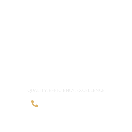
CALL US 24/7
G FRESHNESS A
BEYOND BORDER
QUALITY, EFFICIENCY, EXCELLENCE
+968 2481 0057