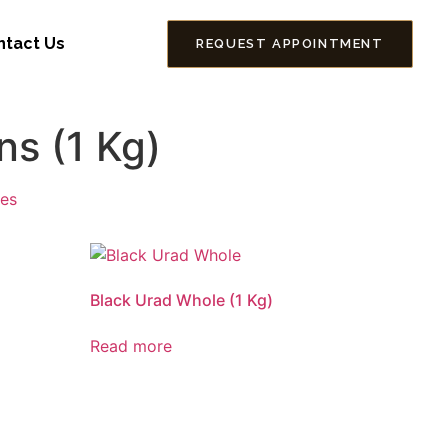
ntact Us
REQUEST APPOINTMENT
s (1 Kg)
ses
Black Urad Whole (1 Kg)
Read more