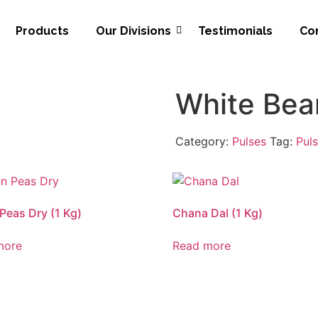
Products
Our Divisions
Testimonials
Co
White Bean
Category:
Pulses
Tag:
Pul
Peas Dry (1 Kg)
Chana Dal (1 Kg)
more
Read more