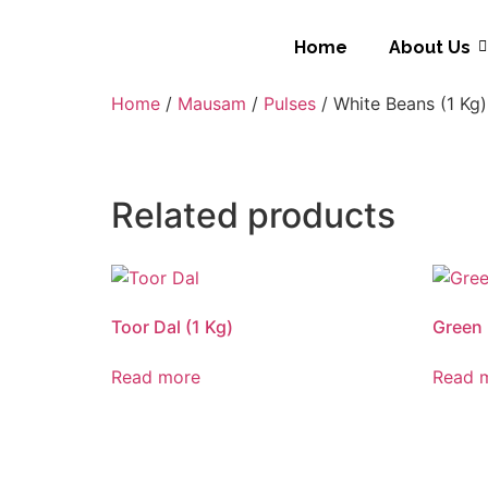
Home
About Us
Home
/
Mausam
/
Pulses
/ White Beans (1 Kg)
Related products
Toor Dal (1 Kg)
Green 
Read more
Read 