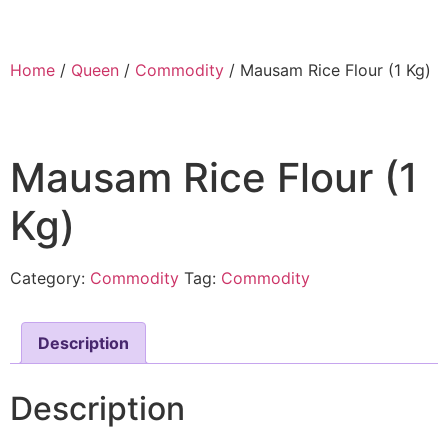
Home
/
Queen
/
Commodity
/ Mausam Rice Flour (1 Kg)
Mausam Rice Flour (1
Kg)
Category:
Commodity
Tag:
Commodity
Description
Description