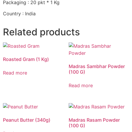
Packaging : 20 pkt * 1 Kg
Country : India
Related products
Roasted Gram (1 Kg)
Madras Sambhar Powder
(100 G)
Read more
Read more
Peanut Butter (340g)
Madras Rasam Powder
(100 G)