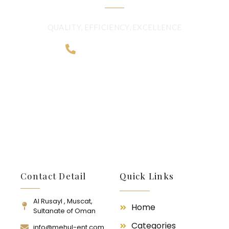
QUALITY, EFFICIENCY, EXCELLENCE
+968 2481 0057
Contact Detail
Quick Links
Al Rusayl , Muscat,
Home
Sultanate of Oman
Categories
info@mehul-ent.com