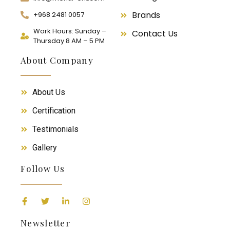
Brands
+968 2481 0057
Work Hours: Sunday –
Contact Us
Thursday 8 AM – 5 PM
About Company
About Us
Certification
Testimonials
Gallery
Follow Us
Newsletter