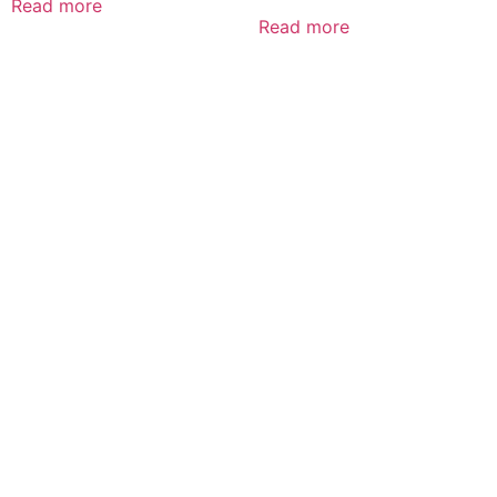
Read more
Read more
CALL US 24/7
DELIVERING
FRESHNESS AND
QUALITY BEYOND
BORDERS