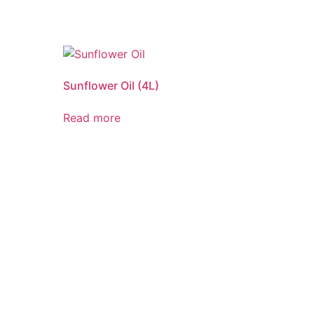
Sunflower Oil (4L)
Read more
ND QUALITY