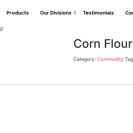
Products
Our Divisions
Testimonials
Co
g)
Corn Flour
Category:
Commodity
Ta