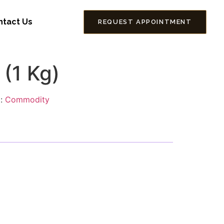
ntact Us
REQUEST APPOINTMENT
 (1 Kg)
g:
Commodity