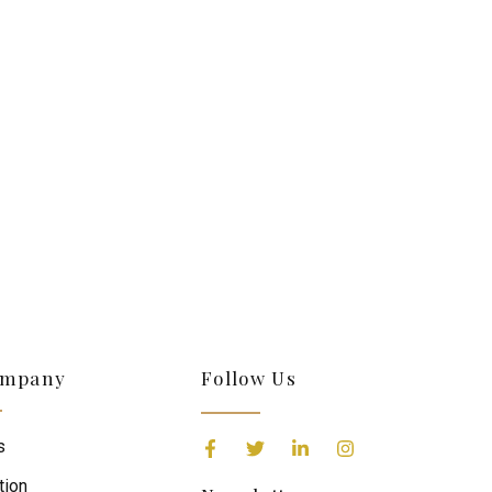
S
ompany
Follow Us
s
tion