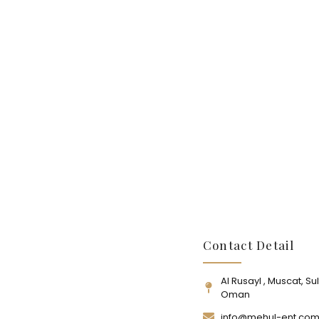
Contact Detail
Al Rusayl , Muscat, Su
Oman
info@mehul-ent.co