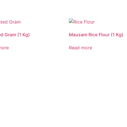
d Gram (1 Kg)
Mausam Rice Flour (1 Kg)
more
Read more
CALL US 24/7
G FRESHNESS A