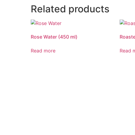
Related products
Rose Water (450 ml)
Roaste
Read more
Read 
DELIVERIN