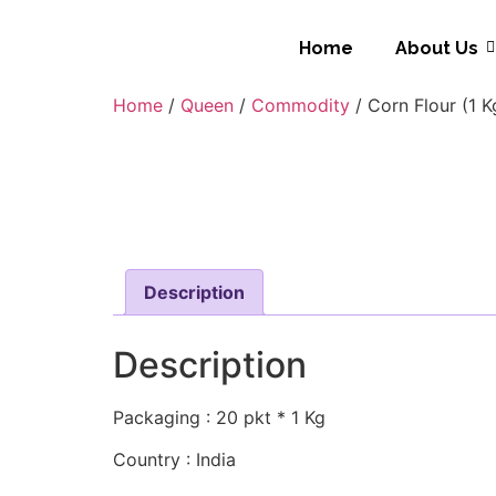
Home
About Us
Home
/
Queen
/
Commodity
/ Corn Flour (1 K
Description
Description
Packaging : 20 pkt * 1 Kg
Country : India