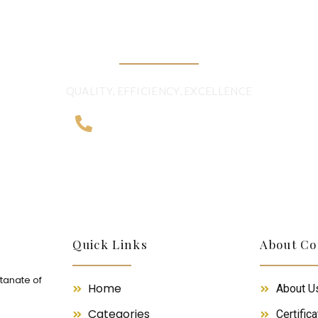
BEYOND BORDER
QUALITY, EFFICIENCY, EXCELLENCE
+968 2481 0057
Quick Links
About C
ltanate of
Home
About U
Categories
Certifica
m