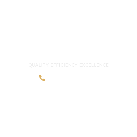
FRESHNESS AND
QUALITY BEYOND
BORDERS
QUALITY, EFFICIENCY, EXCELLENCE
+968 2481 0057