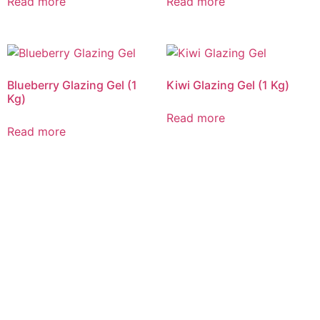
Read more
Read more
Blueberry Glazing Gel (1
Kiwi Glazing Gel (1 Kg)
Kg)
Read more
Read more
CALL US 24/7
DELIVERING