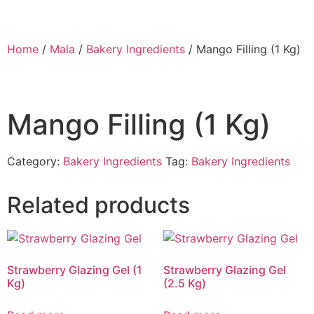
Home
/
Mala
/
Bakery Ingredients
/ Mango Filling (1 Kg)
Mango Filling (1 Kg)
Category:
Bakery Ingredients
Tag:
Bakery Ingredients
Related products
Strawberry Glazing Gel (1
Strawberry Glazing Gel
Kg)
(2.5 Kg)