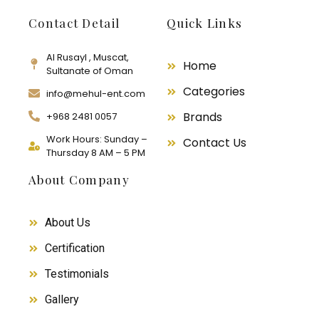
Contact Detail
Quick Links
Al Rusayl , Muscat,
Home
Sultanate of Oman
Categories
info@mehul-ent.com
Brands
+968 2481 0057
Work Hours: Sunday –
Contact Us
Thursday 8 AM – 5 PM
About Company
About Us
Certification
Testimonials
Gallery