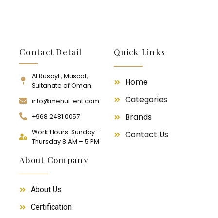
Contact Detail
Quick Links
Al Rusayl , Muscat,
Home
Sultanate of Oman
Categories
info@mehul-ent.com
Brands
+968 2481 0057
Work Hours: Sunday –
Contact Us
Thursday 8 AM – 5 PM
About Company
About Us
Certification