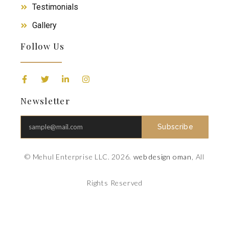
Testimonials
Gallery
Follow Us
Newsletter
Subscribe
© Mehul Enterprise LLC. 2026.
web design oman
, All
Rights Reserved