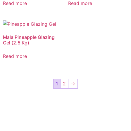
Read more
Read more
Mala Pineapple Glazing
Gel (2.5 Kg)
Read more
1
2
→
CALL US 24/7