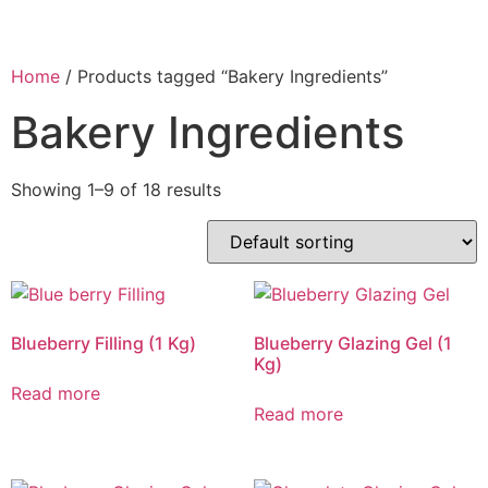
Home
/ Products tagged “Bakery Ingredients”
Bakery Ingredients
Showing 1–9 of 18 results
Blueberry Filling (1 Kg)
Blueberry Glazing Gel (1
Kg)
Read more
Read more