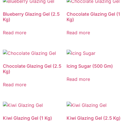
Blueberry Glazing Gel (2.5
Chocolate Glazing Gel (1
Kg)
Kg)
Read more
Read more
Chocolate Glazing Gel (2.5
Icing Sugar (500 Gm)
Kg)
Read more
Read more
Kiwi Glazing Gel (1 Kg)
Kiwi Glazing Gel (2.5 Kg)