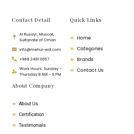
Contact Detail
Quick Links
Al Rusayl , Muscat,
Home
Sultanate of Oman
Categories
info@mehul-ent.com
Brands
+968 2481 0057
Work Hours: Sunday –
Contact Us
Thursday 8 AM – 5 PM
About Company
About Us
Certification
Testimonials