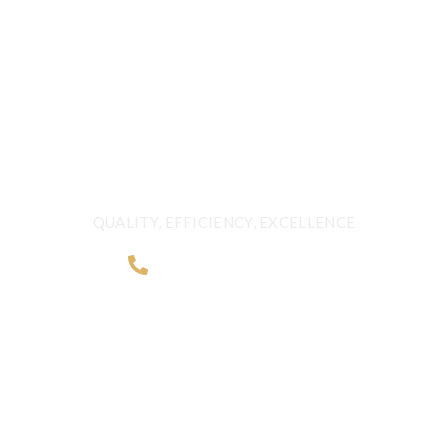
FRESHNESS AND
QUALITY BEYOND
BORDERS
QUALITY, EFFICIENCY, EXCELLENCE
+968 2481 0057