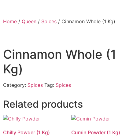
Home
/
Queen
/
Spices
/ Cinnamon Whole (1 Kg)
Cinnamon Whole (1
Kg)
Category:
Spices
Tag:
Spices
Related products
Chilly Powder (1 Kg)
Cumin Powder (1 Kg)