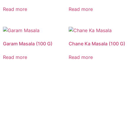
Read more
Read more
Garam Masala (100 G)
Chane Ka Masala (100 G)
Read more
Read more
CALL US 24/7
DELIVERING