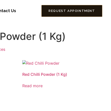
ntact Us
REQUEST APPOINTMENT
 Powder (1 Kg)
ces
Red Chilli Powder (1 Kg)
Read more