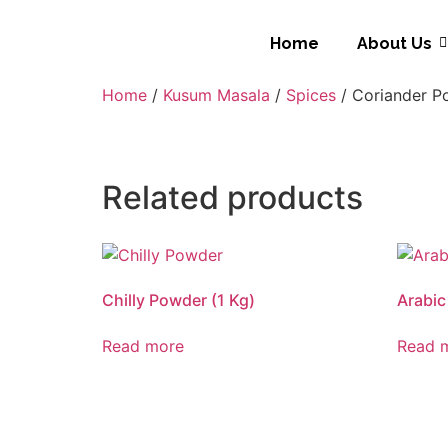
Home
About Us
Home
/
Kusum Masala
/
Spices
/ Coriander P
Related products
Chilly Powder (1 Kg)
Arabic
Read more
Read 