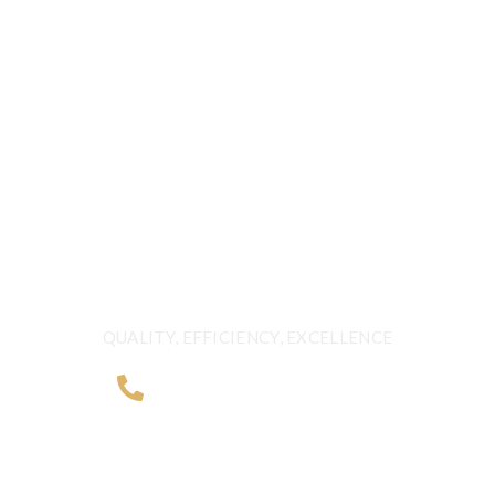
CALL US 24/7
G FRESHNESS A
BEYOND BORDER
QUALITY, EFFICIENCY, EXCELLENCE
+968 2481 0057