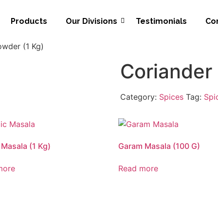
Products
Our Divisions
Testimonials
Co
owder (1 Kg)
Coriander
Category:
Spices
Tag:
Spi
 Masala (1 Kg)
Garam Masala (100 G)
more
Read more