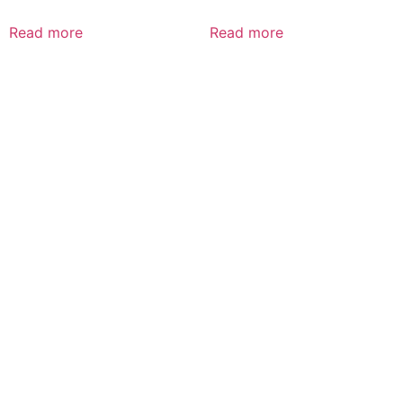
Read more
Read more
CALL US 24/7
DELIVERING
FRESHNESS AND
QUALITY BEYOND
BORDERS