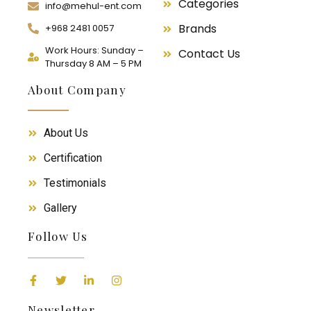
Categories
info@mehul-ent.com
Brands
+968 2481 0057
Work Hours: Sunday –
Contact Us
Thursday 8 AM – 5 PM
About Company
About Us
Certification
Testimonials
Gallery
Follow Us
Newsletter