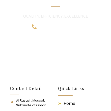
QUALITY, EFFICIENCY, EXCELLENCE
+968 2481 0057
Contact Detail
Quick Links
Al Rusayl , Muscat,
Home
Sultanate of Oman