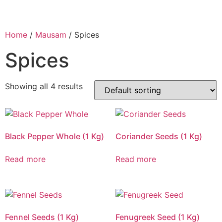
Home
/
Mausam
/ Spices
Spices
Showing all 4 results
Black Pepper Whole (1 Kg)
Coriander Seeds (1 Kg)
Read more
Read more
Fennel Seeds (1 Kg)
Fenugreek Seed (1 Kg)