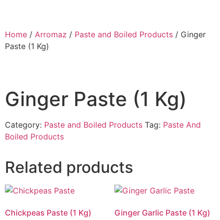
Home
/
Arromaz
/
Paste and Boiled Products
/ Ginger
Paste (1 Kg)
Ginger Paste (1 Kg)
Category:
Paste and Boiled Products
Tag:
Paste And
Boiled Products
Related products
Chickpeas Paste (1 Kg)
Ginger Garlic Paste (1 Kg)