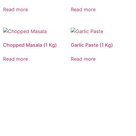
Read more
Read more
Chopped Masala (1 Kg)
Garlic Paste (1 Kg)
Read more
Read more
CALL US 24/7
DELIVERING