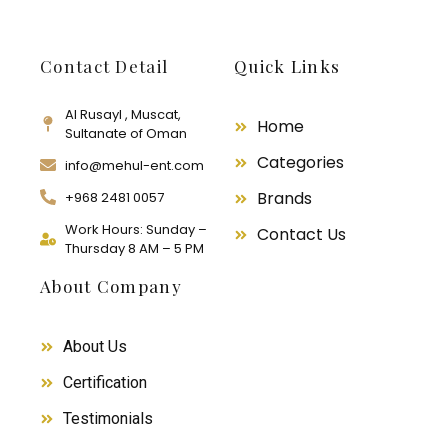
Contact Detail
Quick Links
Al Rusayl , Muscat,
Home
Sultanate of Oman
Categories
info@mehul-ent.com
Brands
+968 2481 0057
Work Hours: Sunday –
Contact Us
Thursday 8 AM – 5 PM
About Company
About Us
Certification
Testimonials