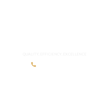
FRESHNESS AND
QUALITY BEYOND
BORDERS
QUALITY, EFFICIENCY, EXCELLENCE
+968 2481 0057